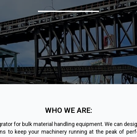
WHO WE ARE:
tor for bulk material handling equipment. We can design,
ons to keep your machinery running at the peak of perf