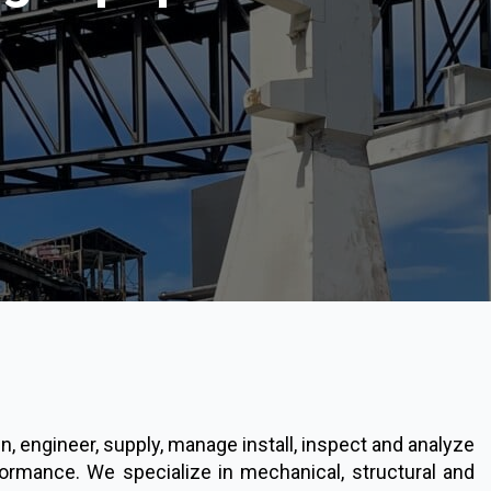
 engineer, supply, manage install, inspect and analyze
ormance. We specialize in mechanical, structural and