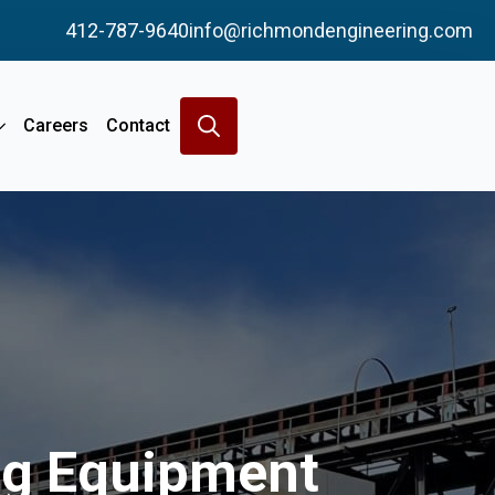
412-787-9640
info@richmondengineering.com
Careers
Contact
Search
for:
ing Equipment