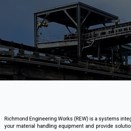
Richmond Engineering Works (REW) is a systems integra
your material handling equipment and provide soluti