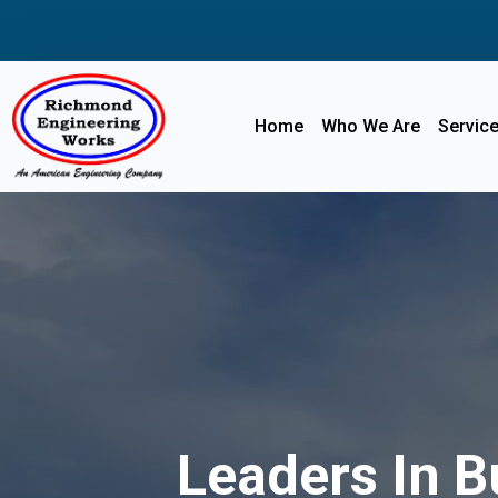
Home
Who We Are
Servic
Leaders In B