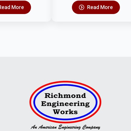
Read More
Read More