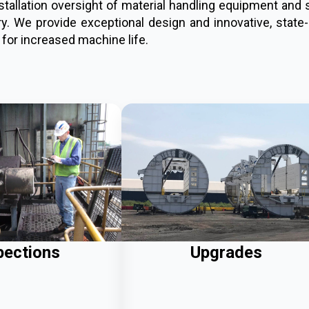
installation oversight of material handling equipment an
. We provide exceptional design and innovative, state-o
 for increased machine life.
pections
Upgrades