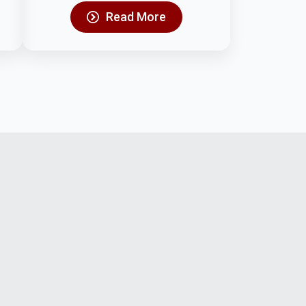
Read More