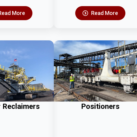
Read More
Read More
r Reclaimers
Positioners