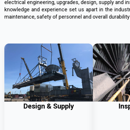
electrical engineering, upgrades, design, supply and 
knowledge and experience set us apart in the industry
maintenance, safety of personnel and overall durability
Design & Supply
Ins