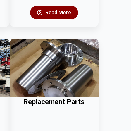
Read More
Replacement Parts