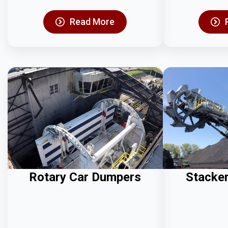
Read More
Rotary Car Dumpers
Stacke