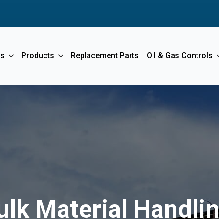
es
Products
Replacement Parts
Oil & Gas Controls
ulk Material Handl