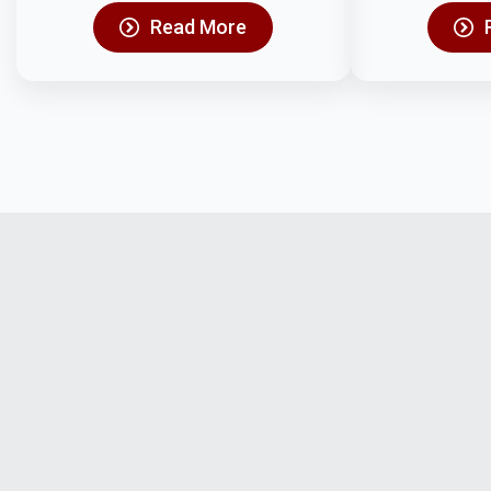
Read More