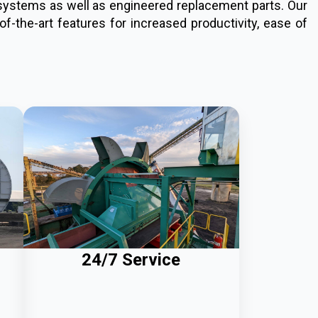
d systems as well as engineered replacement parts. Our
f-the-art features for increased productivity, ease of
24/7 Service