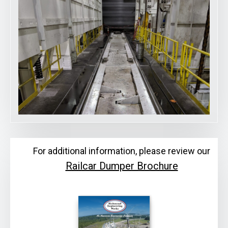
For additional information, please review our
Railcar Dumper Brochure