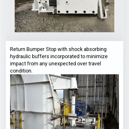
Return Bumper Stop with shock absorbing
hydraulic buffers incorporated to minimize
impact from any unexpected over travel
condition.