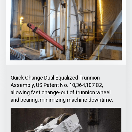
Quick Change Dual Equalized Trunnion
Assembly, US Patent No. 10,364,107 B2,
allowing fast change-out of trunnion wheel
and bearing, minimizing machine downtime.