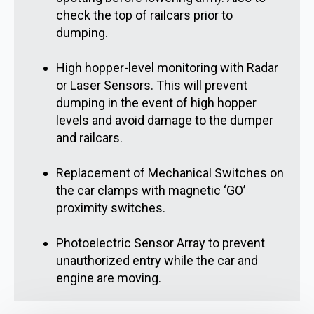
check the top of railcars prior to
dumping.
High hopper-level monitoring with Radar
or Laser Sensors. This will prevent
dumping in the event of high hopper
levels and avoid damage to the dumper
and railcars.
Replacement of Mechanical Switches on
the car clamps with magnetic ‘GO’
proximity switches.
Photoelectric Sensor Array to prevent
unauthorized entry while the car and
engine are moving.