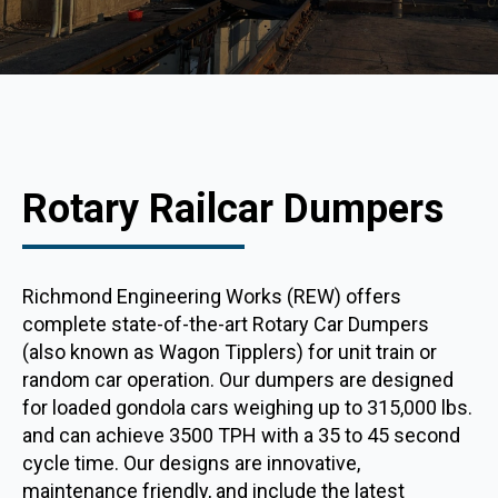
Rotary Railcar Dumpers
Richmond Engineering Works (REW) offers
complete state-of-the-art Rotary Car Dumpers
(also known as Wagon Tipplers) for unit train or
random car operation. Our dumpers are designed
for loaded gondola cars weighing up to 315,000 lbs.
and can achieve 3500 TPH with a 35 to 45 second
cycle time. Our designs are innovative,
maintenance friendly, and include the latest