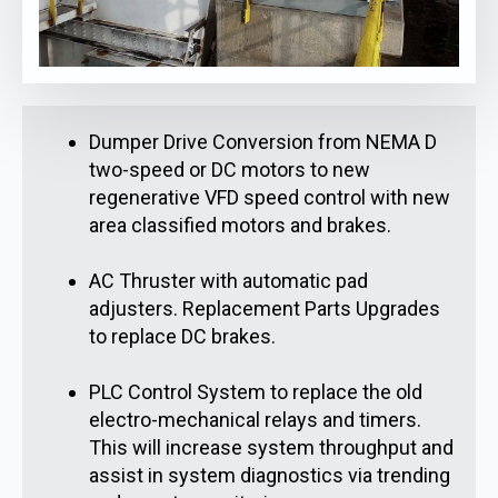
Dumper Drive Conversion from NEMA D
two-speed or DC motors to new
regenerative VFD speed control with new
area classified motors and brakes.
AC Thruster with automatic pad
adjusters. Replacement Parts Upgrades
to replace DC brakes.
PLC Control System to replace the old
electro-mechanical relays and timers.
This will increase system throughput and
assist in system diagnostics via trending