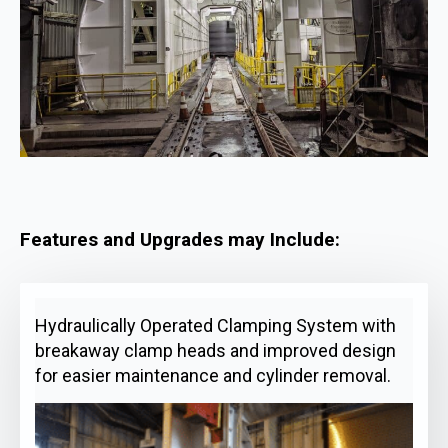
Features and Upgrades may Include:
Hydraulically Operated Clamping System with
breakaway clamp heads and improved design
for easier maintenance and cylinder removal.