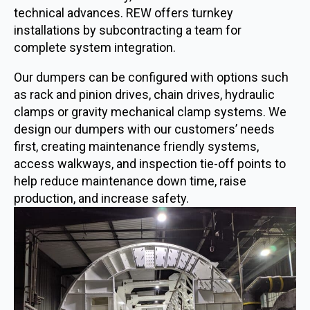
technical advances. REW offers turnkey
installations by subcontracting a team for
complete system integration.
Our dumpers can be configured with options such
as rack and pinion drives, chain drives, hydraulic
clamps or gravity mechanical clamp systems. We
design our dumpers with our customers’ needs
first, creating maintenance friendly systems,
access walkways, and inspection tie-off points to
help reduce maintenance down time, raise
production, and increase safety.