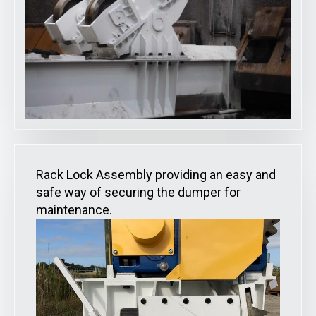
Rack Lock Assembly providing an easy and
safe way of securing the dumper for
maintenance.