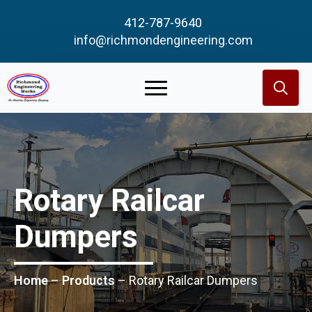
412-787-9640
info@richmondengineering.com
Search
for:
Rotary Railcar
Dumpers
Home
–
Products
–
Rotary Railcar Dumpers