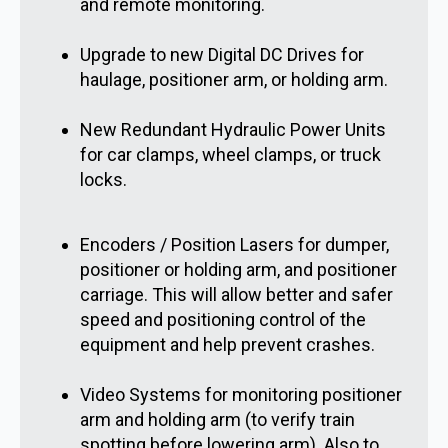
and remote monitoring.
Upgrade to new Digital DC Drives for
haulage, positioner arm, or holding arm.
New Redundant Hydraulic Power Units
for car clamps, wheel clamps, or truck
locks.
Encoders / Position Lasers for dumper,
positioner or holding arm, and positioner
carriage. This will allow better and safer
speed and positioning control of the
equipment and help prevent crashes.
Video Systems for monitoring positioner
arm and holding arm (to verify train
spotting before lowering arm). Also to