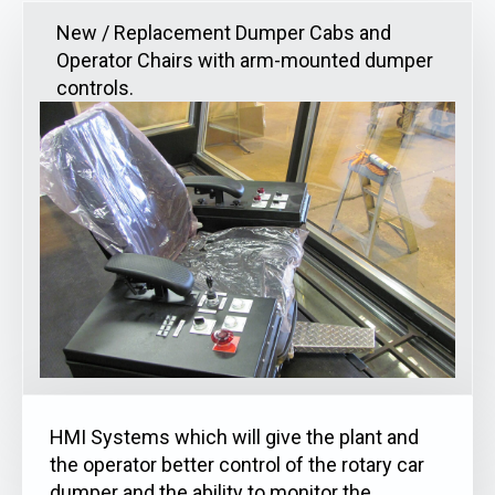
New / Replacement Dumper Cabs and
Operator Chairs with arm-mounted dumper
controls.
HMI Systems which will give the plant and
the operator better control of the rotary car
dumper and the ability to monitor the