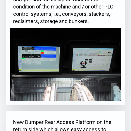
condition of the machine and / or other PLC
control systems, i.e., conveyors, stackers,
reclaimers, storage and bunkers.
New Dumper Rear Access Platform on the
return side which allows easy access to