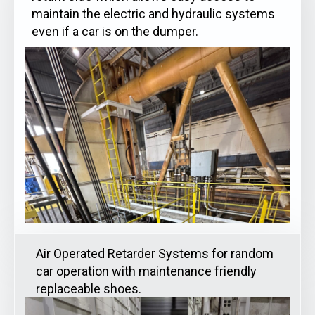
maintain the electric and hydraulic systems
even if a car is on the dumper.
Air Operated Retarder Systems for random
car operation with maintenance friendly
replaceable shoes.