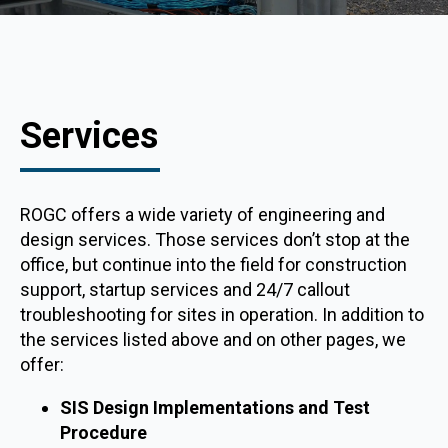
Services
ROGC offers a wide variety of engineering and
design services. Those services don’t stop at the
office, but continue into the field for construction
support, startup services and 24/7 callout
troubleshooting for sites in operation. In addition to
the services listed above and on other pages, we
offer:
SIS Design Implementations and Test
Procedure