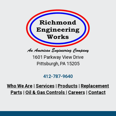
1601 Parkway View Drive
Pittsburgh, PA 15205
412-787-9640
Who We Are
|
Services
|
Products
|
Replacement
Parts
|
Oil & Gas Controls
|
Careers
|
Contact