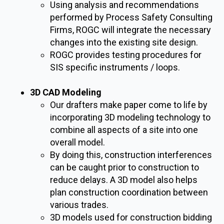
Using analysis and recommendations
performed by Process Safety Consulting
Firms, ROGC will integrate the necessary
changes into the existing site design.
ROGC provides testing procedures for
SIS specific instruments / loops.
3D CAD Modeling
Our drafters make paper come to life by
incorporating 3D modeling technology to
combine all aspects of a site into one
overall model.
By doing this, construction interferences
can be caught prior to construction to
reduce delays. A 3D model also helps
plan construction coordination between
various trades.
3D models used for construction bidding