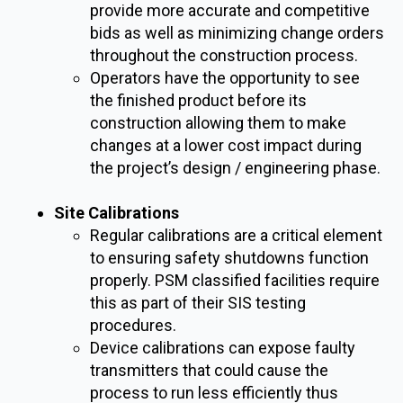
provide more accurate and competitive
bids as well as minimizing change orders
throughout the construction process.
Operators have the opportunity to see
the finished product before its
construction allowing them to make
changes at a lower cost impact during
the project’s design / engineering phase.
Site Calibrations
Regular calibrations are a critical element
to ensuring safety shutdowns function
properly. PSM classified facilities require
this as part of their SIS testing
procedures.
Device calibrations can expose faulty
transmitters that could cause the
process to run less efficiently thus