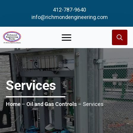
412-787-9640
info@richmondengineering.com
Search
for:
Services
Home
–
Oil and Gas Controls
–
Services