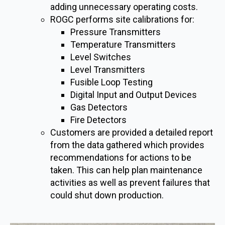
adding unnecessary operating costs.
ROGC performs site calibrations for:
Pressure Transmitters
Temperature Transmitters
Level Switches
Level Transmitters
Fusible Loop Testing
Digital Input and Output Devices
Gas Detectors
Fire Detectors
Customers are provided a detailed report
from the data gathered which provides
recommendations for actions to be
taken. This can help plan maintenance
activities as well as prevent failures that
could shut down production.